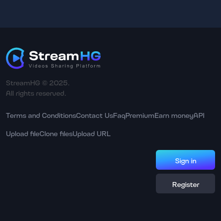
StreamHG © 2025.
All rights reserved.
Terms and Conditions
Contact Us
Faq
Premium
Earn money
API
Upload file
Clone files
Upload URL
Sign in
Register