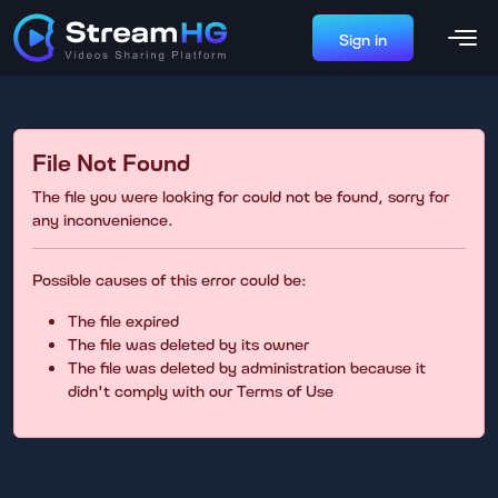
Sign in
File Not Found
The file you were looking for could not be found, sorry for
any inconvenience.
Possible causes of this error could be:
The file expired
The file was deleted by its owner
The file was deleted by administration because it
didn't comply with our Terms of Use