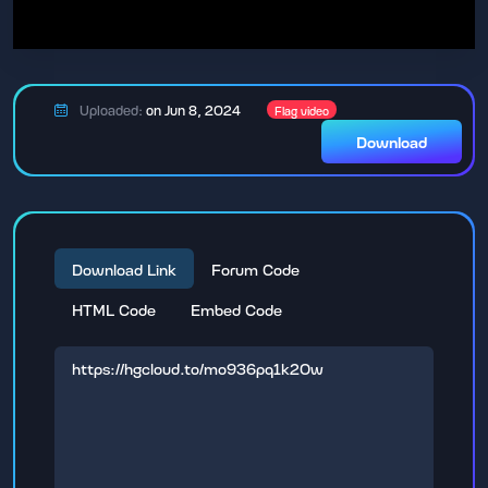
Uploaded:
on Jun 8, 2024
Flag video
Download
Download Link
Forum Code
HTML Code
Embed Code