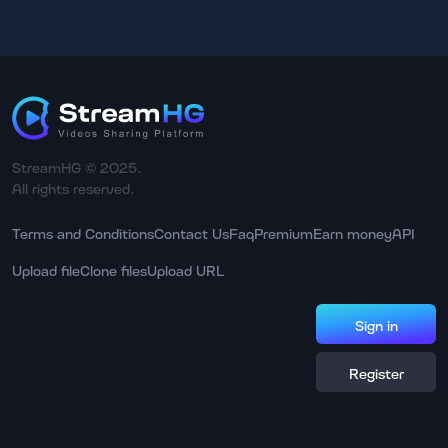
StreamHG © 2025.
All rights reserved.
Terms and Conditions
Contact Us
Faq
Premium
Earn money
API
Upload file
Clone files
Upload URL
Sign in
Register