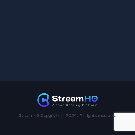
StreamHG Copyright © 2024. All rights reserved.