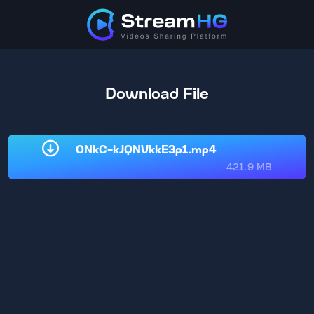
Download File
0NkC-kJQNVkkE3p1.mp4
421.9 MB