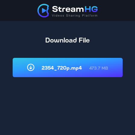
Download File
2354_720p.mp4
473.7 MB