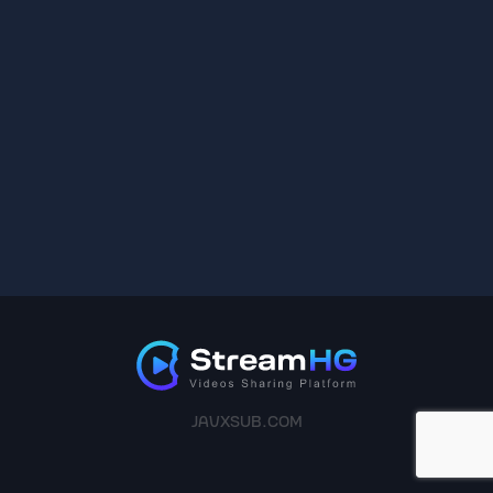
JAVXSUB.COM