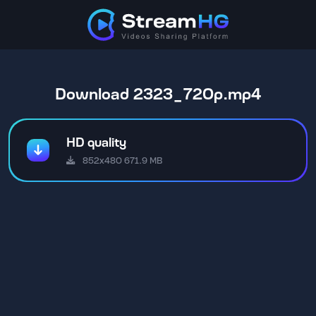
Download 2323_720p.mp4
HD quality
852x480 671.9 MB