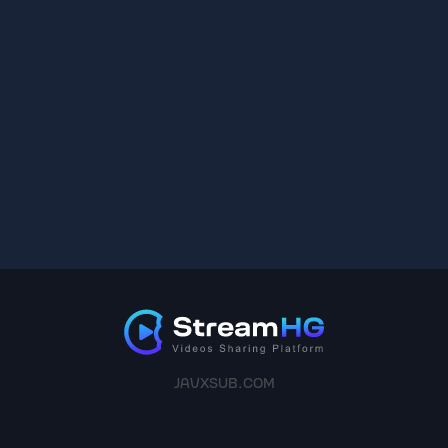
JAVXSUB.COM