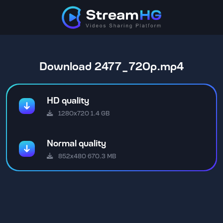
Download 2477_720p.mp4
HD quality
1280x720 1.4 GB
Normal quality
852x480 670.3 MB