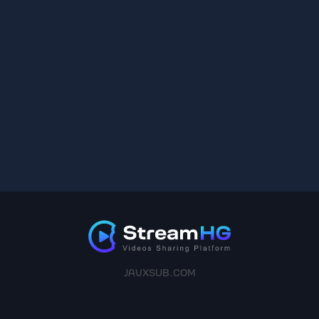
JAVXSUB.COM