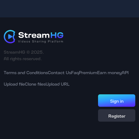
StreamHG © 2025.
All rights reserved.
Terms and Conditions
Contact Us
Faq
Premium
Earn money
API
Upload file
Clone files
Upload URL
Sign in
Register