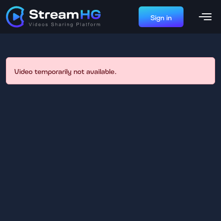
Sign in
Video temporarily not available.