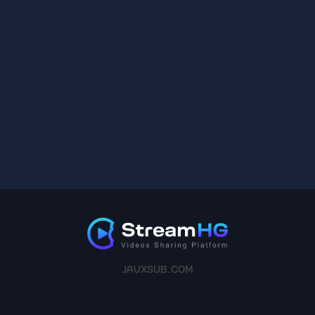
JAVXSUB.COM