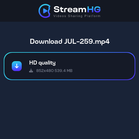
Download JUL-259.mp4
HD quality
852x480 539.4 MB