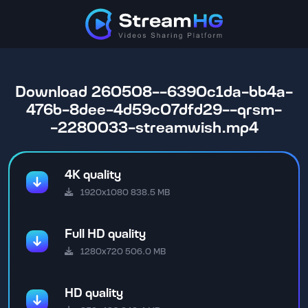
Download 260508--6390c1da-bb4a-
476b-8dee-4d59c07dfd29--qrsm-
-2280033-streamwish.mp4
4K quality
1920x1080 838.5 MB
Full HD quality
1280x720 506.0 MB
HD quality