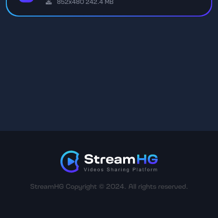
852x480 242.4 MB
StreamHG Copyright © 2024. All rights reserved.