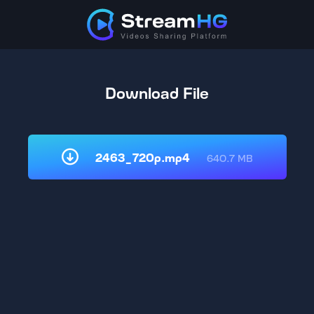
Download File
2463_720p.mp4
640.7 MB