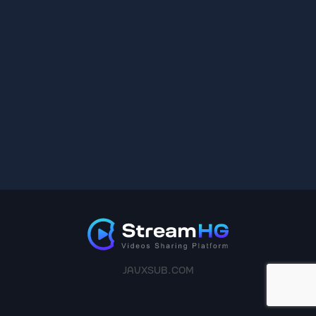
JAVXSUB.COM