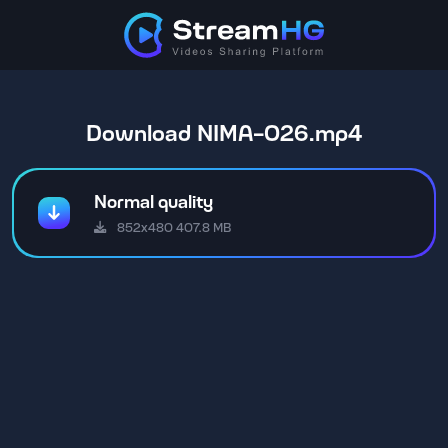
Download NIMA-026.mp4
Normal quality
852x480 407.8 MB