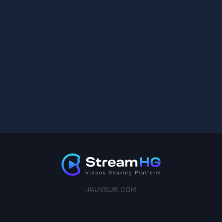
JAVXSUB.COM