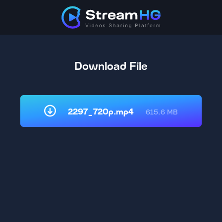
Download File
2297_720p.mp4
615.6 MB