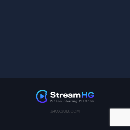
JAVXSUB.COM