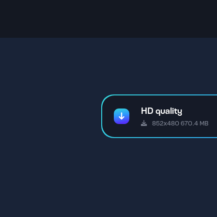
HD quality
852x480 670.4 MB