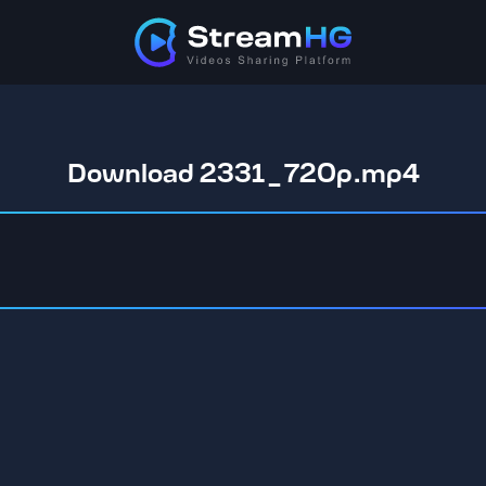
Download 2331_720p.mp4