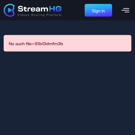
Sign in
No such file=93irl3dmfm3b