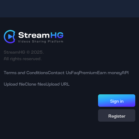
StreamHG © 2025.
All rights reserved.
Terms and Conditions
Contact Us
Faq
Premium
Earn money
API
Upload file
Clone files
Upload URL
Sign in
Register