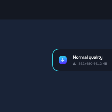
Normal quality
852x480 441.2 MB