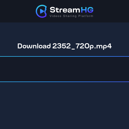
Download 2352_720p.mp4