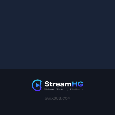
JAVXSUB.COM