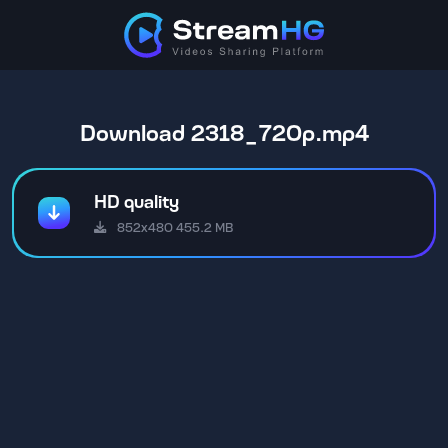
Download 2318_720p.mp4
HD quality
852x480 455.2 MB