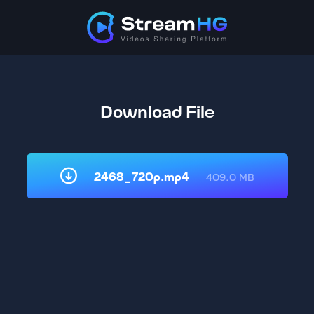
Download File
2468_720p.mp4
409.0 MB