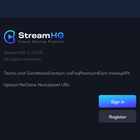
StreamHG © 2025.
All rights reserved.
Terms and Conditions
Contact Us
Faq
Premium
Earn money
API
Upload file
Clone files
Upload URL
Sign in
Register