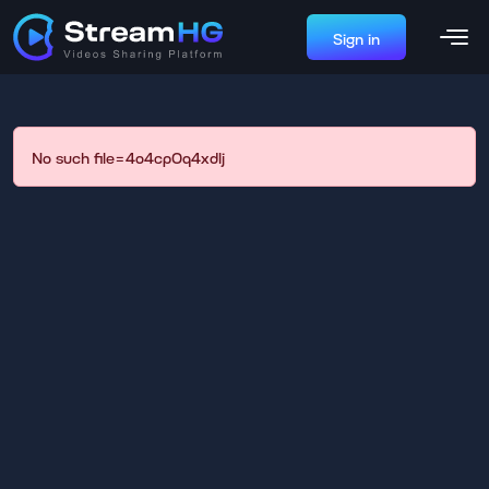
Sign in
No such file=4o4cp0q4xdlj