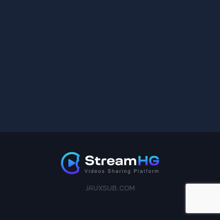
JAVXSUB.COM