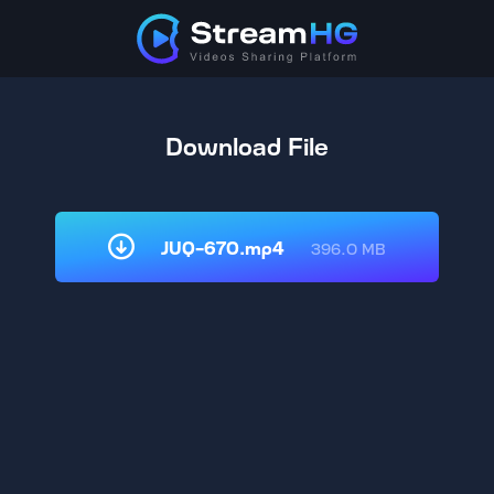
Download File
JUQ-670.mp4
396.0 MB