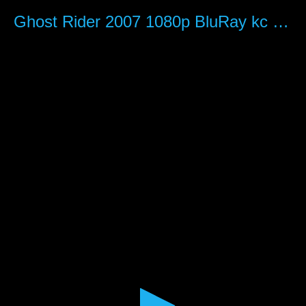
0
seconds
Ghost Rider 2007 1080p BluRay kc hezha
of
2
hours,
3
minutes,
25
seconds