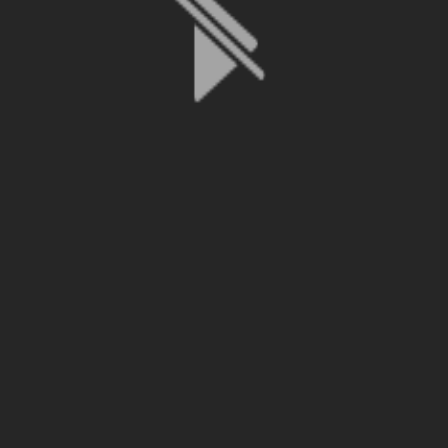
File is no longer available as it expired or has been deleted.