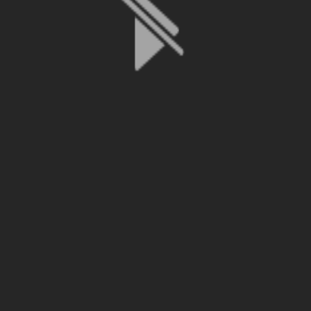
File is no longer available as it expired or has been deleted.