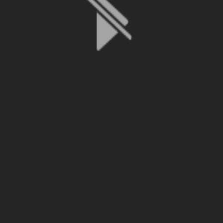
File is no longer available as it expired or has been deleted.