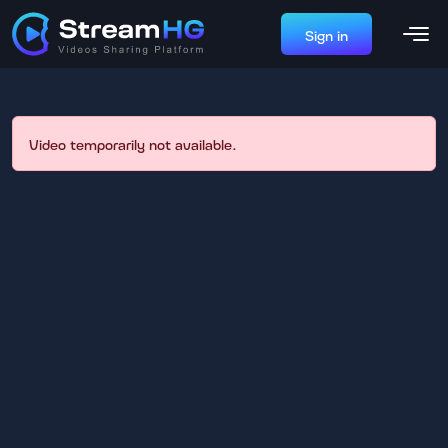
Sign in
Video temporarily not available.