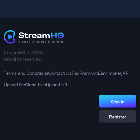
StreamHG © 2025.
All rights reserved.
Terms and Conditions
Contact Us
Faq
Premium
Earn money
API
Upload file
Clone files
Upload URL
Sign in
Register