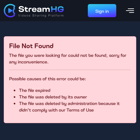
Sign in
File Not Found
The file you were looking for could not be found, sorry for
any inconvenience.
Possible causes of this error could be:
The file expired
The file was deleted by its owner
The file was deleted by administration because it
didn't comply with our Terms of Use