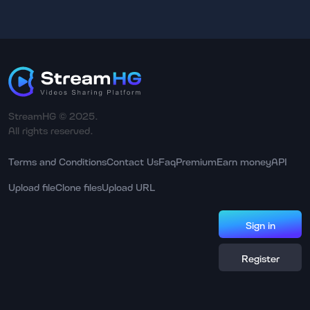
StreamHG © 2025.
All rights reserved.
Terms and Conditions
Contact Us
Faq
Premium
Earn money
API
Upload file
Clone files
Upload URL
Sign in
Register