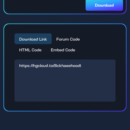
Download
Download Link
Forum Code
HTML Code
Embed Code